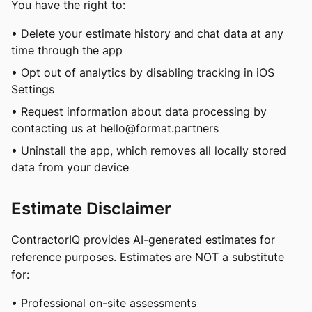
You have the right to:
• Delete your estimate history and chat data at any
time through the app
• Opt out of analytics by disabling tracking in iOS
Settings
• Request information about data processing by
contacting us at
hello@format.partners
• Uninstall the app, which removes all locally stored
data from your device
Estimate Disclaimer
ContractorIQ provides AI-generated estimates for
reference purposes. Estimates are NOT a substitute
for:
• Professional on-site assessments