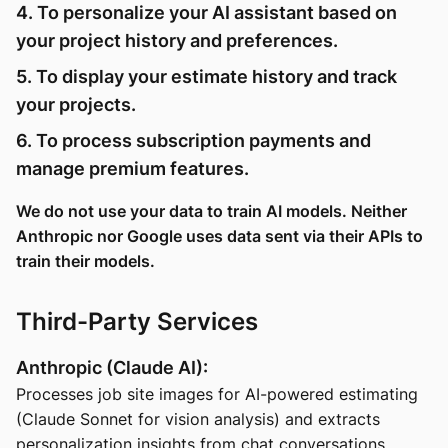
4. To personalize your AI assistant based on
your project history and preferences.
5. To display your estimate history and track
your projects.
6. To process subscription payments and
manage premium features.
We do not use your data to train AI models. Neither
Anthropic nor Google uses data sent via their APIs to
train their models.
Third-Party Services
Anthropic (Claude AI):
Processes job site images for AI-powered estimating
(Claude Sonnet for vision analysis) and extracts
personalization insights from chat conversations