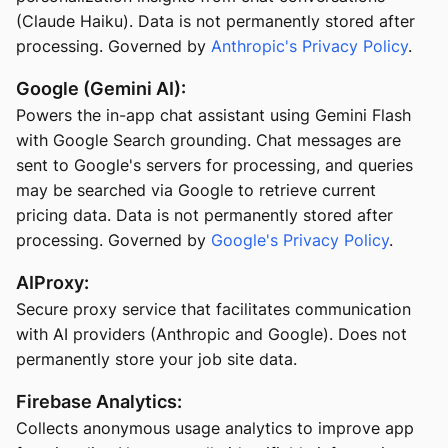
(Claude Haiku). Data is not permanently stored after
processing. Governed by
Anthropic's Privacy Policy
.
Google (Gemini AI):
Powers the in-app chat assistant using Gemini Flash
with Google Search grounding. Chat messages are
sent to Google's servers for processing, and queries
may be searched via Google to retrieve current
pricing data. Data is not permanently stored after
processing. Governed by
Google's Privacy Policy
.
AIProxy:
Secure proxy service that facilitates communication
with AI providers (Anthropic and Google). Does not
permanently store your job site data.
Firebase Analytics:
Collects anonymous usage analytics to improve app