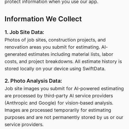
protect information when you use our app.
Information We Collect
1. Job Site Data:
Photos of job sites, construction projects, and
renovation areas you submit for estimating. AI-
generated estimates including material lists, labor
costs, and project breakdowns. All estimate history is
stored locally on your device using SwiftData.
2. Photo Analysis Data:
Job site images you submit for AI-powered estimating
are processed by third-party AI service providers
(Anthropic and Google) for vision-based analysis.
Images are processed temporarily for estimating
purposes and are not permanently stored by us or our
service providers.