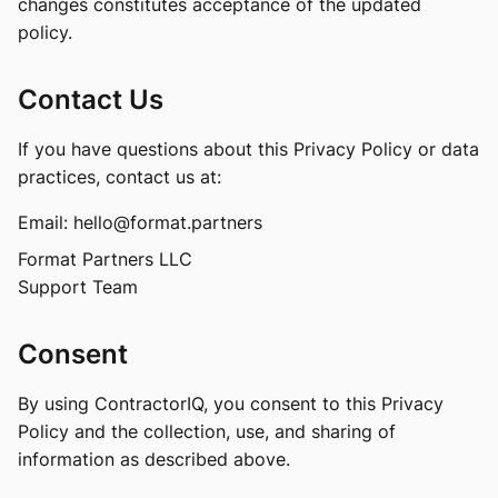
changes constitutes acceptance of the updated
policy.
Contact Us
If you have questions about this Privacy Policy or data
practices, contact us at:
Email:
hello@format.partners
Format Partners LLC
Support Team
Consent
By using ContractorIQ, you consent to this Privacy
Policy and the collection, use, and sharing of
information as described above.