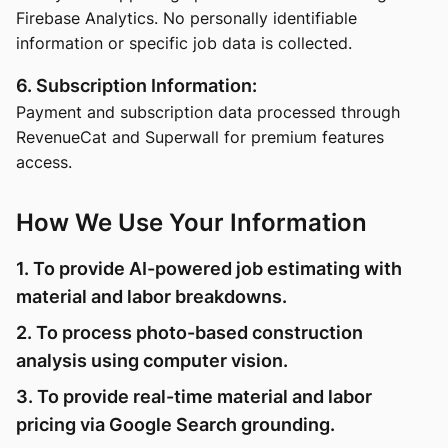
Firebase Analytics. No personally identifiable
information or specific job data is collected.
6. Subscription Information:
Payment and subscription data processed through
RevenueCat and Superwall for premium features
access.
How We Use Your Information
1. To provide AI-powered job estimating with
material and labor breakdowns.
2. To process photo-based construction
analysis using computer vision.
3. To provide real-time material and labor
pricing via Google Search grounding.