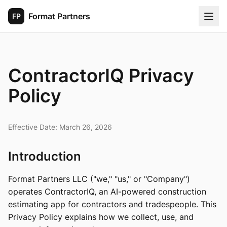
Format Partners
FP
ContractorIQ Privacy
Policy
Effective Date: March 26, 2026
Introduction
Format Partners LLC ("we," "us," or "Company")
operates ContractorIQ, an AI-powered construction
estimating app for contractors and tradespeople. This
Privacy Policy explains how we collect, use, and