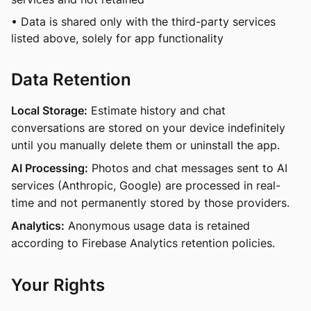
• Data is shared only with the third-party services
listed above, solely for app functionality
Data Retention
Local Storage:
Estimate history and chat
conversations are stored on your device indefinitely
until you manually delete them or uninstall the app.
AI Processing:
Photos and chat messages sent to AI
services (Anthropic, Google) are processed in real-
time and not permanently stored by those providers.
Analytics:
Anonymous usage data is retained
according to Firebase Analytics retention policies.
Your Rights