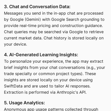
3. Chat and Conversation Data:
Messages you send in the in-app chat are processed
by Google (Gemini) with Google Search grounding to
provide real-time pricing and construction guidance.
Chat queries may be searched via Google to retrieve
current market data. Chat history is stored locally on
your device.
4. AI-Generated Learning Insights:
To personalize your experience, the app may extract
brief insights from your chat conversations (e.g., your
trade specialty or common project types). These
insights are stored locally on your device using
SwiftData and are used to tailor AI responses.
Extraction is performed via Anthropic's API.
5. Usage Analytics:
Anonymous app usage patterns collected through