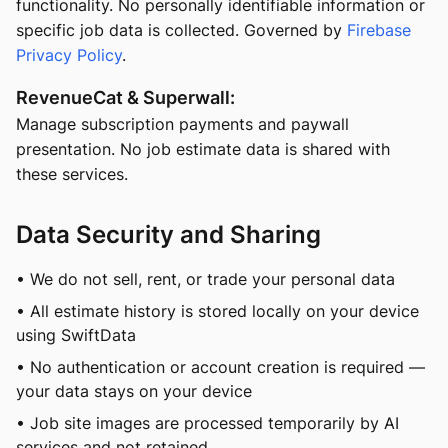
functionality. No personally identifiable information or
specific job data is collected. Governed by
Firebase
Privacy Policy
.
RevenueCat & Superwall:
Manage subscription payments and paywall
presentation. No job estimate data is shared with
these services.
Data Security and Sharing
• We do not sell, rent, or trade your personal data
• All estimate history is stored locally on your device
using SwiftData
• No authentication or account creation is required —
your data stays on your device
• Job site images are processed temporarily by AI
services and not retained