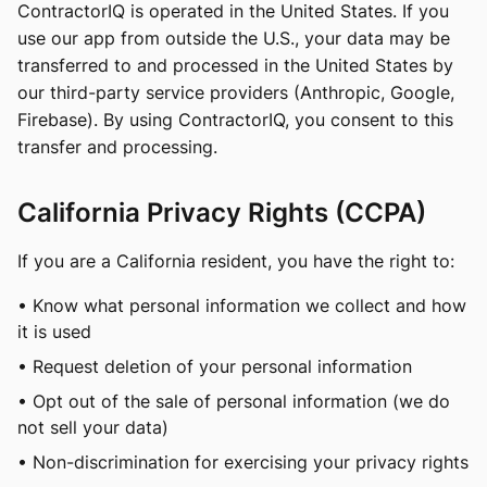
ContractorIQ is operated in the United States. If you
use our app from outside the U.S., your data may be
transferred to and processed in the United States by
our third-party service providers (Anthropic, Google,
Firebase). By using ContractorIQ, you consent to this
transfer and processing.
California Privacy Rights (CCPA)
If you are a California resident, you have the right to:
• Know what personal information we collect and how
it is used
• Request deletion of your personal information
• Opt out of the sale of personal information (we do
not sell your data)
• Non-discrimination for exercising your privacy rights