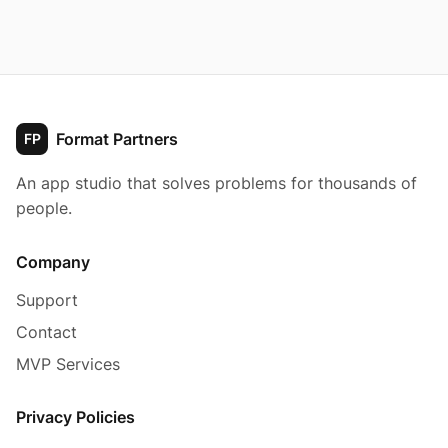
Format Partners
FP
An app studio that solves problems for thousands of
people.
Company
Support
Contact
MVP Services
Privacy Policies