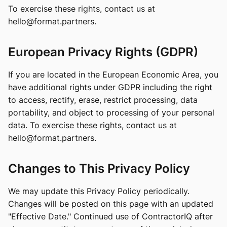
To exercise these rights, contact us at
hello@format.partners
.
European Privacy Rights (GDPR)
If you are located in the European Economic Area, you
have additional rights under GDPR including the right
to access, rectify, erase, restrict processing, data
portability, and object to processing of your personal
data. To exercise these rights, contact us at
hello@format.partners
.
Changes to This Privacy Policy
We may update this Privacy Policy periodically.
Changes will be posted on this page with an updated
"Effective Date." Continued use of ContractorIQ after