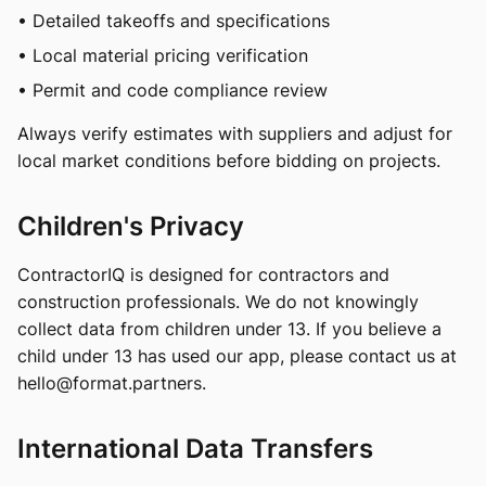
• Detailed takeoffs and specifications
• Local material pricing verification
• Permit and code compliance review
Always verify estimates with suppliers and adjust for
local market conditions before bidding on projects.
Children's Privacy
ContractorIQ is designed for contractors and
construction professionals. We do not knowingly
collect data from children under 13. If you believe a
child under 13 has used our app, please contact us at
hello@format.partners
.
International Data Transfers