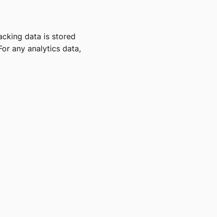
acking data is stored
For any analytics data,