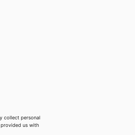
y collect personal
s provided us with