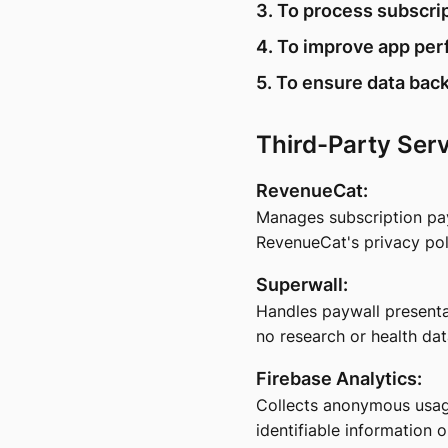
3. To process subscr
4. To improve app per
5. To ensure data back
Third-Party Ser
RevenueCat:
Manages subscription pa
RevenueCat's privacy pol
Superwall:
Handles paywall presenta
no research or health dat
Firebase Analytics:
Collects anonymous usage
identifiable information o