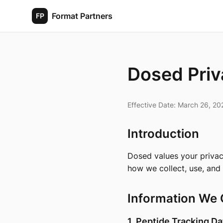
Format Partners
FP
Dosed Priv
Effective Date: March 26, 20
Introduction
Dosed values your privac
how we collect, use, and
Information We 
1. Peptide Tracking Da