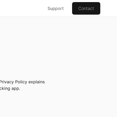
Support
Contact
Privacy Policy explains
cking app.