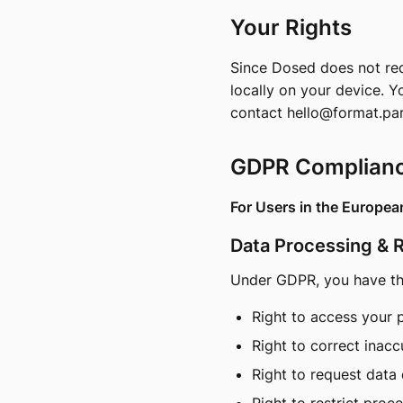
Your Rights
Since Dosed does not requ
locally on your device. Y
contact
hello@format.pa
GDPR Complian
For Users in the Europe
Data Processing & 
Under GDPR, you have the
Right to access your 
Right to correct inacc
Right to request data 