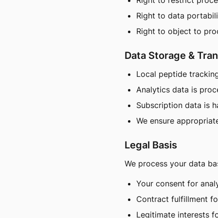
Right to restrict proc
Right to data portabil
Right to object to pr
Data Storage & Tran
Local peptide trackin
Analytics data is pro
Subscription data is 
We ensure appropriate
Legal Basis
We process your data ba
Your consent for anal
Contract fulfillment f
Legitimate interests f