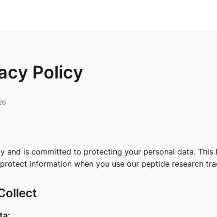
acy Policy
26
y and is committed to protecting your personal data. This 
 protect information when you use our peptide research tra
Collect
ta: