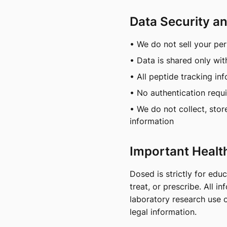
Data Security a
• We do not sell your pe
• Data is shared only wit
• All peptide tracking in
• No authentication requ
• We do not collect, stor
information
Important Healt
Dosed is strictly for edu
treat, or prescribe. All 
laboratory research use o
legal information.