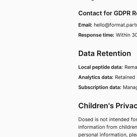
Contact for GDPR 
Email:
hello@format.part
Response time:
Within 3
Data Retention
Local peptide data:
Remai
Analytics data:
Retained 
Subscription data:
Manage
Children's Priva
Dosed is not intended fo
information from children
personal information, pl