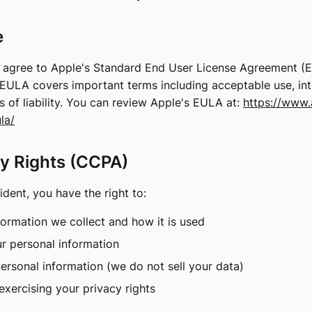
e
o agree to Apple's Standard End User License Agreement (
EULA covers important terms including acceptable use, inte
ns of liability. You can review Apple's EULA at:
https://www.
la/
cy Rights (CCPA)
sident, you have the right to:
ormation we collect and how it is used
ur personal information
personal information (we do not sell your data)
exercising your privacy rights