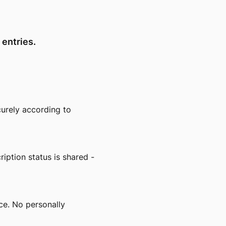
 entries.
urely according to
ption status is shared -
ce. No personally