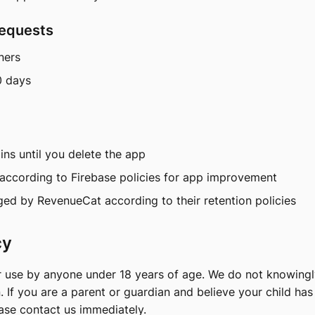
Requests
ners
0 days
ns until you delete the app
according to Firebase policies for app improvement
d by RevenueCat according to their retention policies
cy
r use by anyone under 18 years of age. We do not knowingl
. If you are a parent or guardian and believe your child ha
ease contact us immediately.