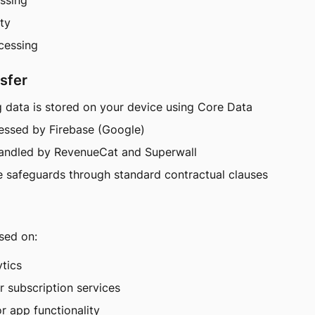
essing
ity
ocessing
sfer
g data is stored on your device using Core Data
cessed by Firebase (Google)
handled by RevenueCat and Superwall
 safeguards through standard contractual clauses
sed on:
ytics
or subscription services
or app functionality