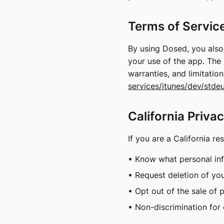
Terms of Servic
By using Dosed, you als
your use of the app. The 
warranties, and limitatio
services/itunes/dev/stdeu
California Priva
If you are a California re
• Know what personal inf
• Request deletion of yo
• Opt out of the sale of 
• Non-discrimination for 