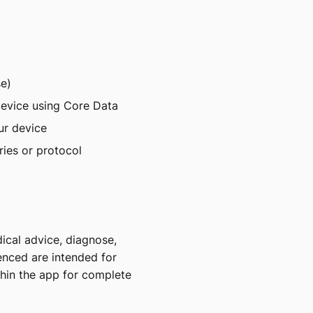
se)
 device using Core Data
ur device
ries or protocol
ical advice, diagnose,
renced are intended for
thin the app for complete