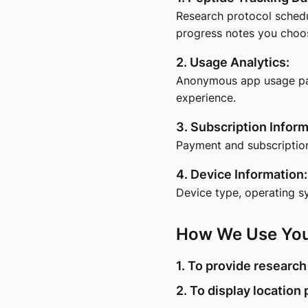
Research protocol schedu
progress notes you choose
2. Usage Analytics:
Anonymous app usage patt
experience.
3. Subscription Inform
Payment and subscriptio
4. Device Information:
Device type, operating s
How We Use You
1. To provide research
2. To display location 