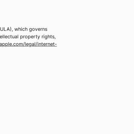
EULA), which governs
llectual property rights,
apple.com/legal/internet-