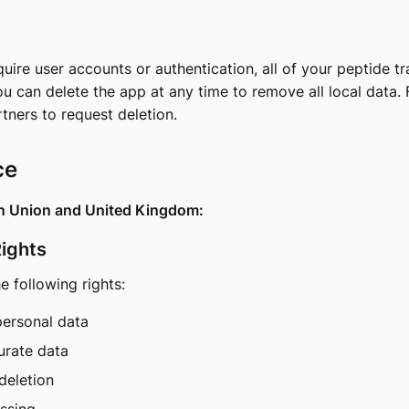
ire user accounts or authentication, all of your peptide tr
ou can delete the app at any time to remove all local data. 
rtners
to request deletion.
ce
an Union and United Kingdom:
Rights
 following rights:
personal data
urate data
deletion