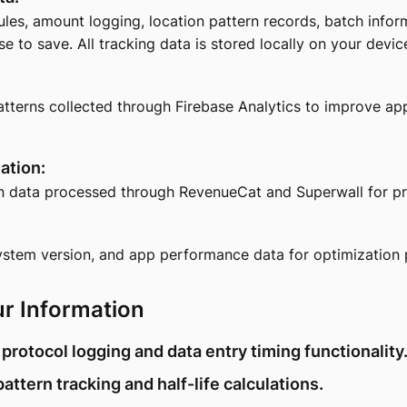
les, amount logging, location pattern records, batch infor
 to save. All tracking data is stored locally on your devic
erns collected through Firebase Analytics to improve app
ation:
n data processed through RevenueCat and Superwall for pr
ystem version, and app performance data for optimization 
r Information
 protocol logging and data entry timing functionality
pattern tracking and half-life calculations.