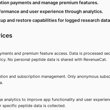
iption payments and manage premium features.
formance and user experience through analytics.
up and restore capabilities for logged research data
vices
yments and premium feature access. Data is processed sec
icy. No personal peptide data is shared with RevenueCat.
tion and subscription management. Only anonymous subscri
a.
 analytics to improve app functionality and user experien
r specific peptide data is collected.