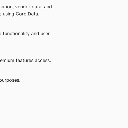
mation, vendor data, and
e using Core Data.
 functionality and user
emium features access.
purposes.
.