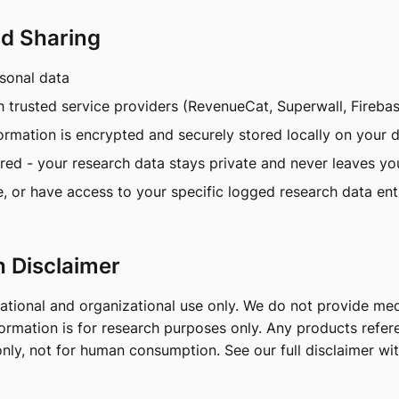
nd Sharing
rsonal data
h trusted service providers (RevenueCat, Superwall, Fireba
formation is encrypted and securely stored locally on your
ired - your research data stays private and never leaves yo
e, or have access to your specific logged research data ent
h Disclaimer
cational and organizational use only. We do not provide med
information is for research purposes only. Any products refe
nly, not for human consumption. See our full disclaimer wi